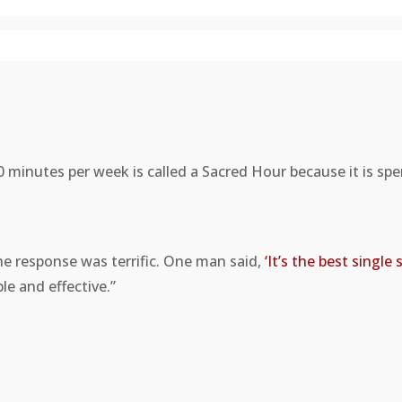
0 minutes per week is called a Sacred Hour because it is sp
e response was terrific. One man said,
‘It’s the best singl
e and effective.”