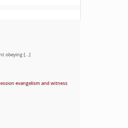
ent obeying
[…]
e session evangelism and witness