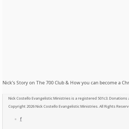
Nick’s Story on The 700 Club & How you can become a Chr
Nick Costello Evangelistic Ministries is a registered 501c3. Donations
Copyright 2026 Nick Costello Evangelistic Ministries. All Rights Res
f