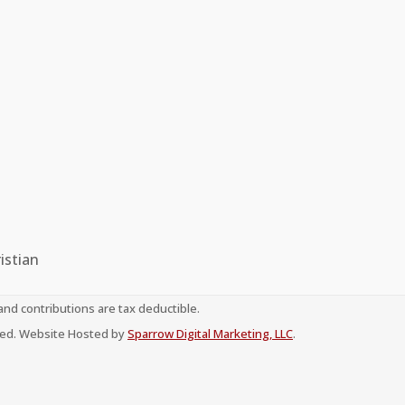
istian
 and contributions are tax deductible.
erved. Website Hosted by
Sparrow Digital Marketing, LLC
.