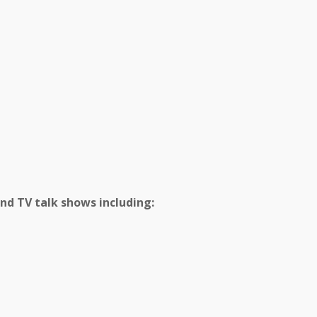
and TV talk shows including: