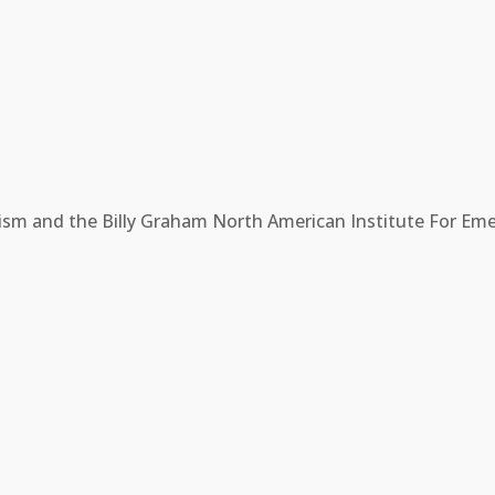
ism and the Billy Graham North American Institute For Eme