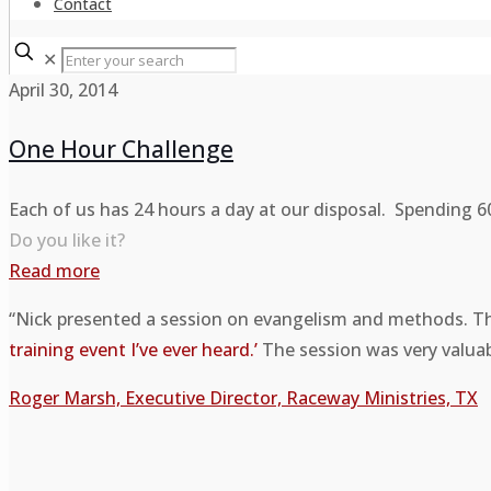
Contact
✕
April 30, 2014
One Hour Challenge
Each of us has 24 hours a day at our disposal. Spending 6
Do you like it?
Read more
“Nick presented a session on evangelism and methods. Th
training event I’ve ever heard.’
The session was very valuabl
Roger Marsh, Executive Director, Raceway Ministries, TX