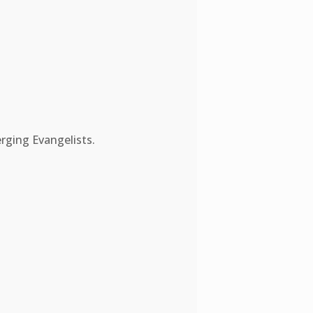
rging Evangelists.