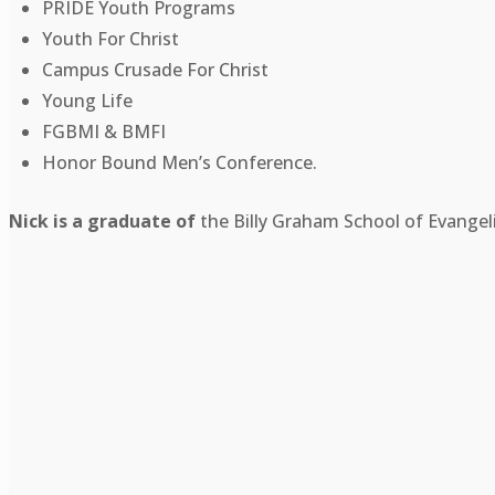
PRIDE Youth Programs
Youth For Christ
Campus Crusade For Christ
Young Life
FGBMI & BMFI
Honor Bound Men’s Conference.
Nick is a graduate of
the Billy Graham School of Evangel