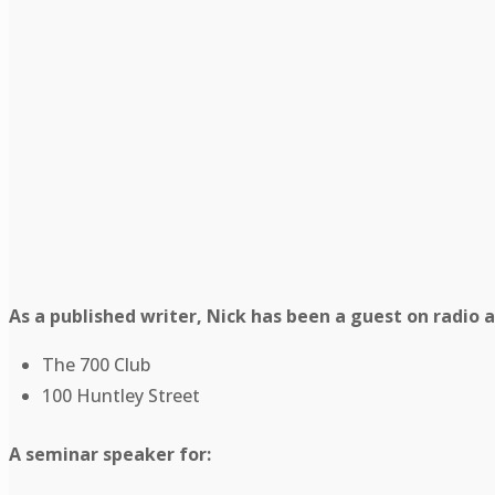
As a published writer, Nick has been a guest on radio 
The 700 Club
100 Huntley Street
A seminar speaker for: