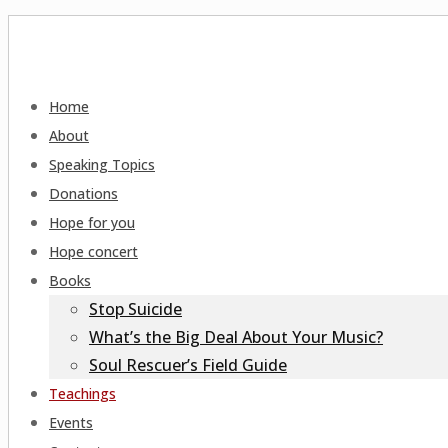
Home
About
Speaking Topics
Donations
Hope for you
Hope concert
Books
Stop Suicide
What’s the Big Deal About Your Music?
Soul Rescuer’s Field Guide
Teachings
Events