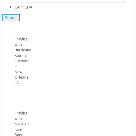
CAPTCHA
Praying
with
Hurricane
Katrina
survivor
in
New
Orleans,
LA
Praying
with
NASCAR
race
fans