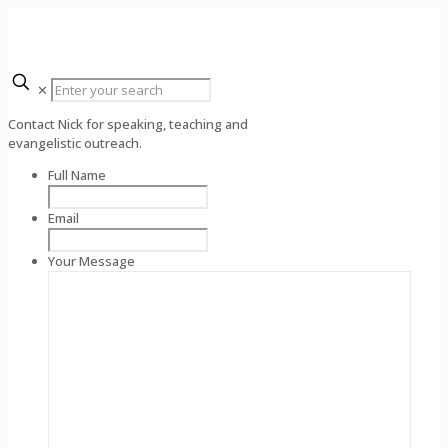
✕
Contact Nick for speaking, teaching and
evangelistic outreach.
Full Name
Email
Your Message