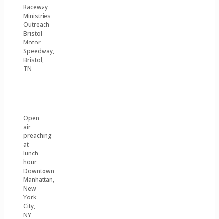
Raceway
Ministries
Outreach
Bristol
Motor
Speedway,
Bristol,
TN
Open
air
preaching
at
lunch
hour
Downtown
Manhattan,
New
York
City,
NY