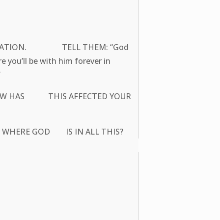
S SITUATION. TELL THEM: “God
you’ll be with him forever in
”
G? HOW HAS THIS AFFECTED YOUR
R WHERE GOD IS IN ALL THIS?