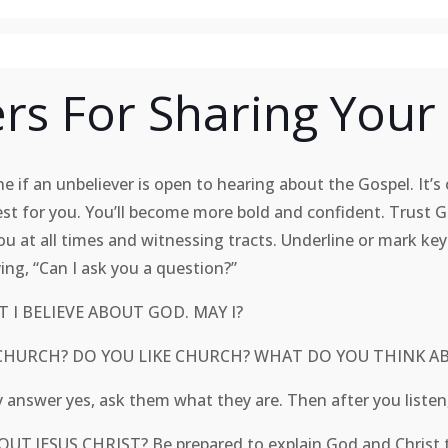
rs For Sharing Your 
 if an unbeliever is open to hearing about the Gospel. It’s o
est for you. You’ll become more bold and confident. Trust 
ou at all times and witnessing tracts. Underline or mark key
ying, “Can I ask you a question?”
 I BELIEVE ABOUT GOD. MAY I?
O TO CHURCH? DO YOU LIKE CHURCH? WHAT DO YOU
answer yes, ask them what they are. Then after you list
UT JESUS CHRIST? Be prepared to explain God and Chr