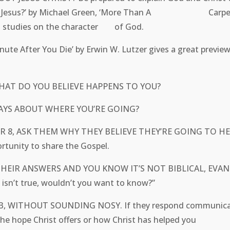
s This Jesus?’ by Michael Green, ‘More Than A Carpent
ent studies on the character of God.
 After You Die’ by Erwin W. Lutzer gives a great preview
WHAT DO YOU BELIEVE HAPPENS TO YOU?
 SAYS ABOUT WHERE YOU’RE GOING?
 OR 8, ASK THEM WHY THEY BELIEVE THEY’RE GOING TO
ortunity to share the Gospel.
THEIR ANSWERS AND YOU KNOW IT’S NOT BIBLICAL,
sn’t true, wouldn’t you want to know?”
 JOB, WITHOUT SOUNDING NOSY. If they respond commu
bout the hope Christ offers or how Christ has helped yo