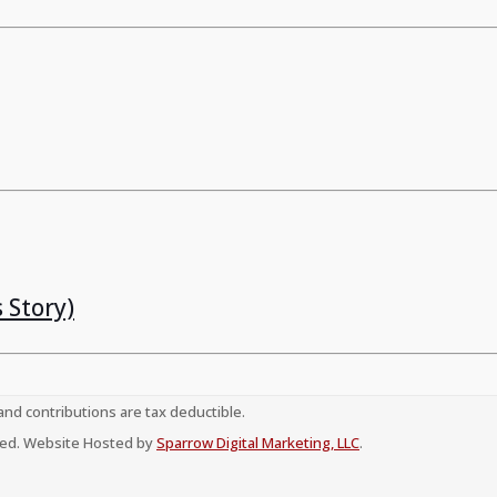
 Story)
 and contributions are tax deductible.
erved. Website Hosted by
Sparrow Digital Marketing, LLC
.