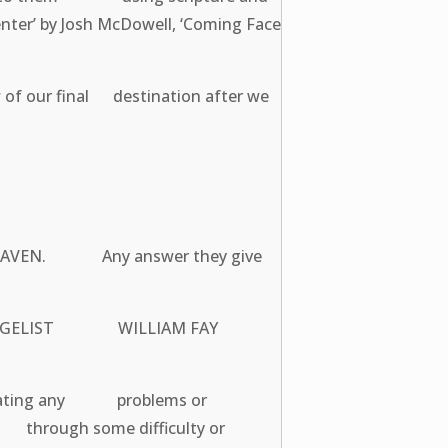
er’ by Josh McDowell, ‘Coming Face
 of our final destination after we
 HEAVEN. Any answer they give
 EVANGELIST WILLIAM FAY
nicating any problems or
u through some difficulty or