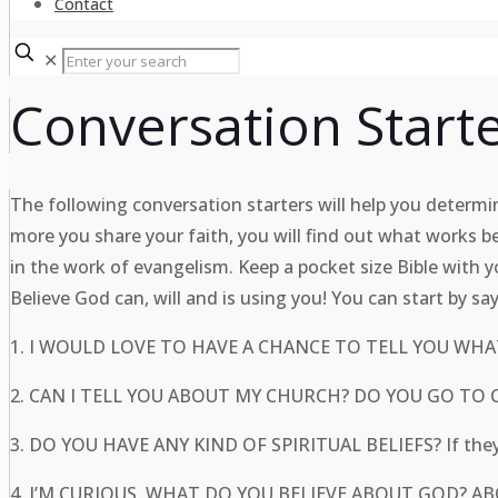
Contact
✕
Conversation Starte
The following conversation starters will help you determine
more you share your faith, you will find out what works b
in the work of evangelism. Keep a pocket size Bible with y
Believe God can, will and is using you! You can start by sa
1. I WOULD LOVE TO HAVE A CHANCE TO TELL YOU WHAT
2. CAN I TELL YOU ABOUT MY CHURCH? DO YOU G
3. DO YOU HAVE ANY KIND OF SPIRITUAL BELIEFS? If they 
4. I’M CURIOUS, WHAT DO YOU BELIEVE ABOUT GOD? ABO