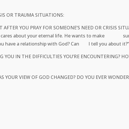
IS OR TRAUMA SITUATIONS:
IGHT AFTER YOU PRAY FOR SOMEONE’S NEED OR CRISI
lso cares about your eternal life. He wants to make sure 
you have a relationship with God? Can I tell you about it?
LPING YOU IN THE DIFFICULTIES YOU’RE ENCOUNTERIN
HAS YOUR VIEW OF GOD CHANGED? DO YOU EVER WONDE