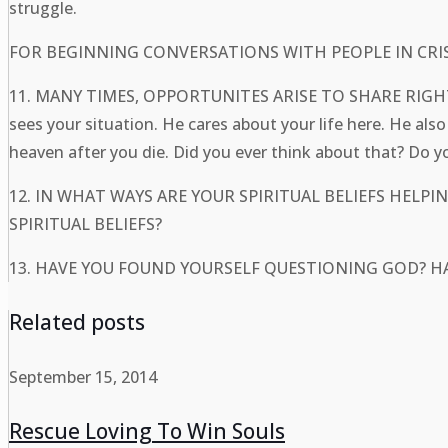
struggle.
FOR BEGINNING CONVERSATIONS WITH PEOPLE IN CRIS
11. MANY TIMES, OPPORTUNITES ARISE TO SHARE R
sees your situation. He cares about your life here. He a
heaven after you die. Did you ever think about that? Do 
12. IN WHAT WAYS ARE YOUR SPIRITUAL BELIEFS HE
SPIRITUAL BELIEFS?
13. HAVE YOU FOUND YOURSELF QUESTIONING GOD? 
Related posts
September 15, 2014
Rescue Loving To Win Souls