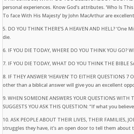
personal experiences. Know God’s attributes. ‘Who I
To face With His Majesty’ by John MacArthur are excell
5. DO YOU THINK THERE’S A HEAVEN AND HELL? ‘One Minute
die.
6. IF YOU DIE TODAY, WHERE DO YOU THINK YOU GO? 
7. IF YOU DIE TODAY, WHAT DO YOU THINK THE BIBLE
8. IF THEY ANSWER ‘HEAVEN’ TO EITHER QUESTIONS 7
other than a biblical answer will give you an excellent opp
9. WHEN SOMEONE ANSWERS YOUR QUESTIONS WITH 
SUGGESTS YOU ASK THIS QUESTION: “If what you believe i
10. ASK PEOPLE ABOUT THEIR LIVES, THEIR FAMILIES,
struggles they have, it’s an open door to tell them a