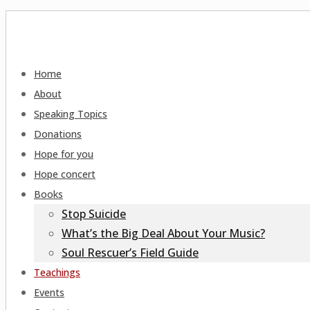
Home
About
Speaking Topics
Donations
Hope for you
Hope concert
Books
Stop Suicide
What’s the Big Deal About Your Music?
Soul Rescuer’s Field Guide
Teachings
Events