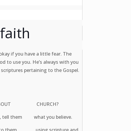
faith
kay if you have a little fear. The
God to use you. He’s always with you
 scriptures pertaining to the Gospel.
 THINK ABOUT CHURCH?
en, tell them what you believe.
ist to them using scripture and