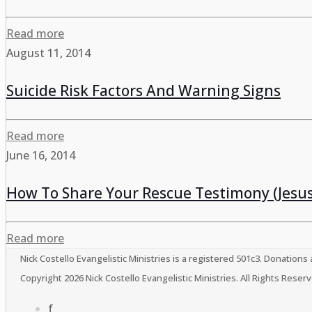
Read more
August 11, 2014
Suicide Risk Factors And Warning Signs
Read more
June 16, 2014
How To Share Your Rescue Testimony (Jesus
Read more
Nick Costello Evangelistic Ministries is a registered 501c3. Donations
Copyright 2026 Nick Costello Evangelistic Ministries. All Rights Res
f